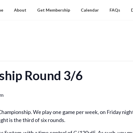
me
About
Get Membership
Calendar
FAQs
ship Round 3/6
pm
y Championship. We play one game per week, on Friday nigh
ght is the third of six rounds.
ss System, with a time control of G/120;d5. As such, you m