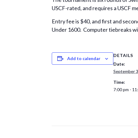
USCF-rated, and requires a USCF memb
Entry fee is $40, and first and secon
Under 1600. Computer tiebreaks wil
DETAILS
Add to calendar
Date:
September 3
Time:
7:00 pm - 11