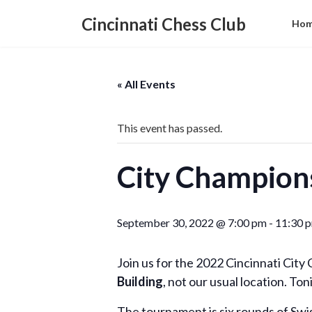
Skip
Skip
to
to
Cincinnati Chess Club
Ho
the
the
content
Navigation
« All Events
This event has passed.
City Champion
September 30, 2022 @ 7:00 pm
-
11:30 
Join us for the 2022 Cincinnati Cit
Building
, not our usual location. Toni
The tournament is six rounds of Swi