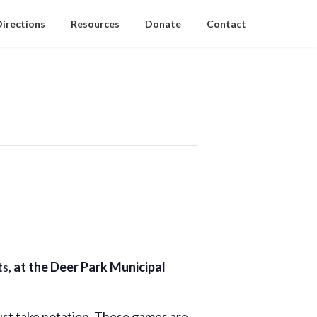
Directions
Resources
Donate
Contact
ts,
at the Deer Park Municipal
ust take notation. These games are