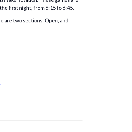
e first night, from 6:15 to 6:45.
ere are two sections: Open, and
e