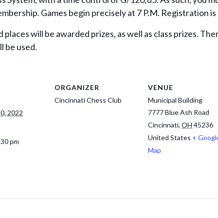
ership. Games begin precisely at 7 P.M. Registration is th
d places will be awarded prizes, as well as class prizes. Th
l be used.
ORGANIZER
VENUE
Cincinnati Chess Club
Municipal Building
7777 Blue Ash Road
0, 2022
Cincinnati
,
OH
45236
United States
+ Googl
:30 pm
Map