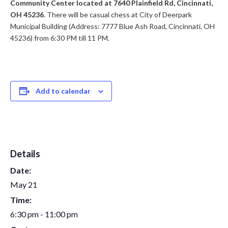
Community Center located at 7640 Plainfield Rd, Cincinnati,
OH 45236
. There will be casual chess at City of Deerpark
Municipal Building (Address: 7777 Blue Ash Road, Cincinnati, OH
45236) from 6:30 PM till 11 PM.
Add to calendar
Details
Date:
May 21
Time:
6:30 pm - 11:00 pm