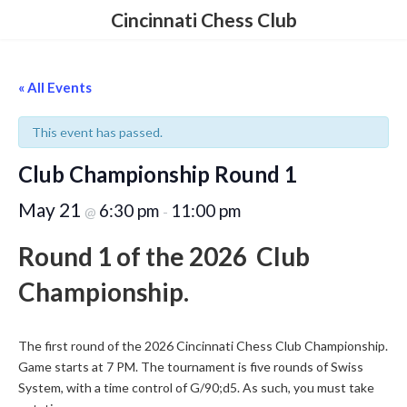
Skip
Skip
Cincinnati Chess Club
to
to
the
the
content
Navigation
« All Events
This event has passed.
Club Championship Round 1
May 21
6:30 pm
11:00 pm
@
-
Round 1 of the 2026 Club
Championship.
The first round of the 2026 Cincinnati Chess Club Championship.
Game starts at 7 PM. The tournament is five rounds of Swiss
System, with a time control of G/90;d5. As such, you must take