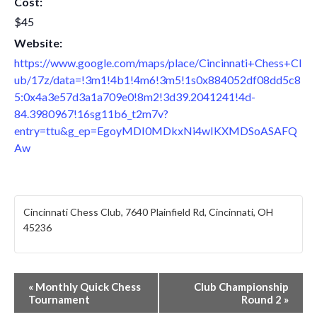
Cost:
$45
Website:
https://www.google.com/maps/place/Cincinnati+Chess+Cl
ub/17z/data=!3m1!4b1!4m6!3m5!1s0x884052df08dd5c8
5:0x4a3e57d3a1a709e0!8m2!3d39.2041241!4d-
84.3980967!16sg11b6_t2m7v?
entry=ttu&g_ep=EgoyMDI0MDkxNi4wIKXMDSoASAFQ
Aw
Cincinnati Chess Club, 7640 Plainfield Rd, Cincinnati, OH
45236
E
«
Monthly Quick Chess
Club Championship
Tournament
Round 2
»
v