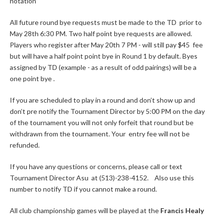
notation
All future round bye requests must be made to the TD prior to
May 28th 6:30 PM. Two half point bye requests are allowed.
Players who register after May 20th 7 PM - will still pay $45 fee
but will have a half point point bye in Round 1 by default. Byes
assigned by TD (example - as a result of odd pairings) will be a
one point bye .
If you are scheduled to play in a round and don’t show up and
don’t pre notify the Tournament Director by 5:00 PM on the day
of the tournament you will not only forfeit that round but be
withdrawn from the tournament. Your entry fee will not be
refunded.
If you have any questions or concerns, please call or text
Tournament Director Asu at (513)-238-4152. Also use this
number to notify TD if you cannot make a round.
All club championship games will be played at the
Francis Healy