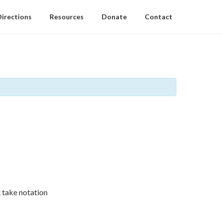
Directions
Resources
Donate
Contact
 take notation