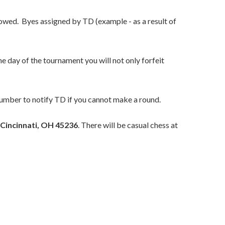
owed. Byes assigned by TD (example - as a result of
e day of the tournament you will not only forfeit
number to notify TD if you cannot make a round.
 Cincinnati, OH 45236
. There will be casual chess at