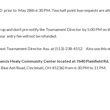
D prior to May 28th 6:30 PM. Two half point bye requests are all
ow up and don’t pre notify the Tournament Director by 5:00 PM on th
ur entry fee will not be refunded.
or text Tournament Director Asu at (513)-238-4152. Also use this 
ancis Healy Community Center located at 7640 Plainfield Rd,
7 Blue Ash Road, Cincinnati, OH 45236) from 6:30 PM to 11 PM.