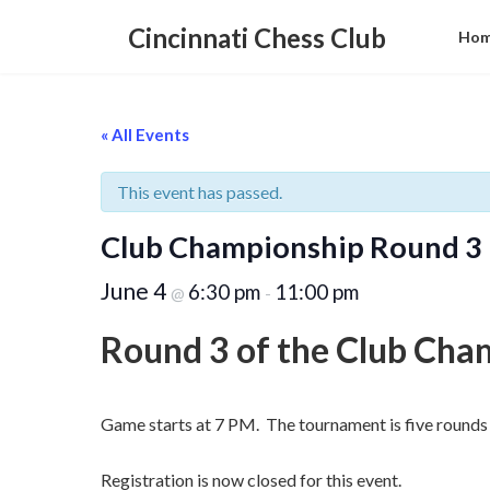
Skip
Skip
to
to
Cincinnati Chess Club
Ho
the
the
content
Navigation
« All Events
This event has passed.
Club Championship Round 3
June 4
6:30 pm
11:00 pm
@
-
Round 3 of the Club Cha
Game starts at 7 PM. The tournament is five rounds 
Registration is now closed for this event.