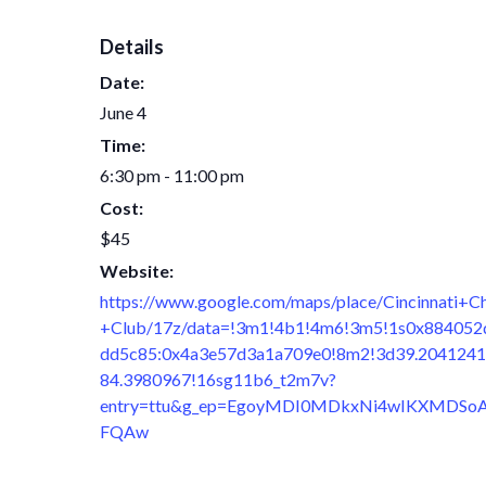
Details
Date:
June 4
Time:
6:30 pm - 11:00 pm
Cost:
$45
Website:
https://www.google.com/maps/place/Cincinnati+C
+Club/17z/data=!3m1!4b1!4m6!3m5!1s0x884052
dd5c85:0x4a3e57d3a1a709e0!8m2!3d39.2041241
84.3980967!16sg11b6_t2m7v?
entry=ttu&g_ep=EgoyMDI0MDkxNi4wIKXMDSo
FQAw