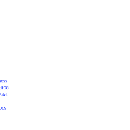
hess
df08
!4d-
ASA