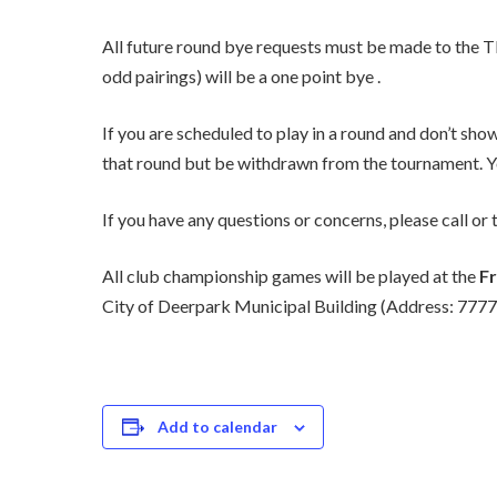
All future round bye requests must be made to the T
odd pairings) will be a one point bye .
If you are scheduled to play in a round and don’t sh
that round but be withdrawn from the tournament. Yo
If you have any questions or concerns, please call 
All club championship games will be played at the
Fr
City of Deerpark Municipal Building (Address: 777
Add to calendar