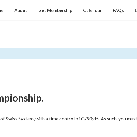
me
About
Get Membership
Calendar
FAQs
mpionship.
of Swiss System, with a time control of G/90;d5. As such, you must