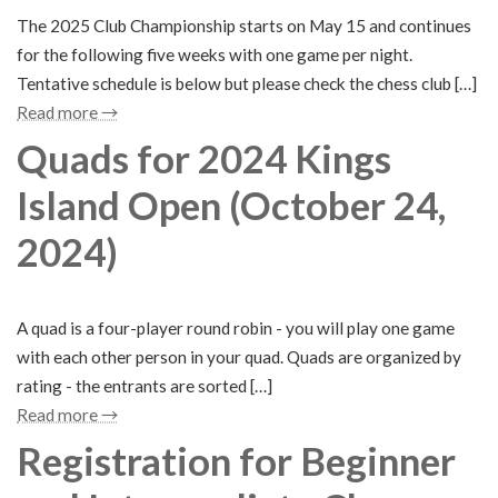
The 2025 Club Championship starts on May 15 and continues
for the following five weeks with one game per night.
Tentative schedule is below but please check the chess club […]
Read more →
Quads for 2024 Kings
Island Open (October 24,
2024)
A quad is a four-player round robin - you will play one game
with each other person in your quad. Quads are organized by
rating - the entrants are sorted […]
Read more →
Registration for Beginner