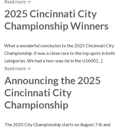
Read more →
2025 Cincinnati City
Championship Winners
What a wonderful conclusion to the 2025 Cincinnati City
Championship. It was a close race to the top spots in both
categories. We had a two-way tie in the U1600 […]
Read more →
Announcing the 2025
Cincinnati City
Championship
The 2025 City Championship starts on August 7 th and