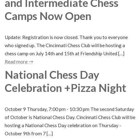
and Intermediate Chess
Camps Now Open
Update: Registration is now closed. Thank you to everyone
who signed up. The Cincinnati Chess Club will be hosting a
chess camp on July 14th and 15th at Friendship United […]
Read more →
National Chess Day
Celebration +Pizza Night
October 9 Thursday, 7:00 pm - 10:30 pm The second Saturday
of October is National Chess Day. Cincinnati Chess Club will be
hosting a National Chess Day celebration on Thursday -
October 9th from 7 […]