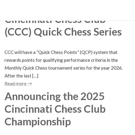
Read more →
Cincinnati Chess Club
(CCC) Quick Chess Series
CCC will have a “Quick Chess Points” (QCP) system that
rewards points for qualifying performance criteria in the
Monthly Quick Chess tournament series for the year 2026.
After the last […]
Read more →
Announcing the 2025
Cincinnati Chess Club
Championship