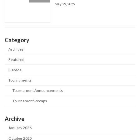
May 29, 2025
Category
Archives
Featured
Games
Tournaments
Tournament Announcements
Tournament Recaps
Archive
January 2026
October 2025