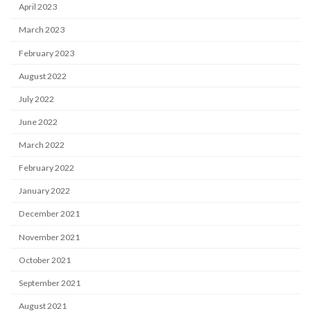
April 2023
March 2023
February 2023
August 2022
July 2022
June 2022
March 2022
February 2022
January 2022
December 2021
November 2021
October 2021
September 2021
August 2021