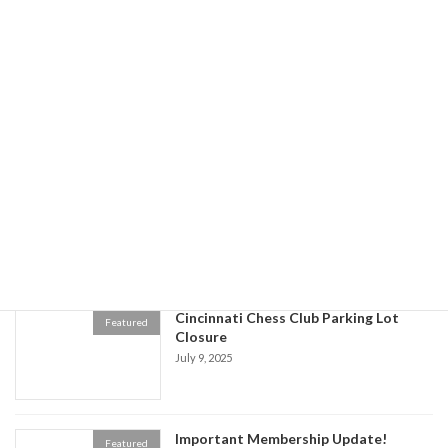
July 31 Chess Club Closure -Women's
Featured
Chess Tournament Cancelled
July 21, 2025
All You Can Eat Spaghetti & Pizza
Featured
Dinner Cincinnati Chess Club Kids
Fundraiser
July 21, 2025
Cincinnati Chess Club Parking Lot
Featured
Closure
July 9, 2025
Important Membership Update!
Featured