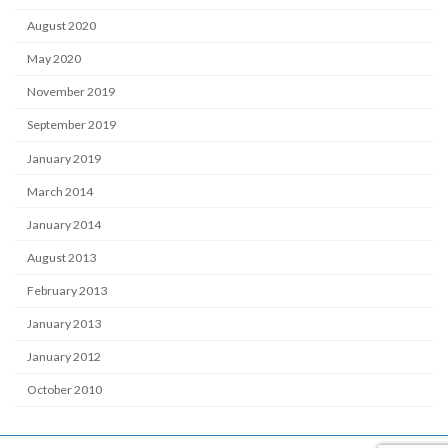
August 2020
May 2020
November 2019
September 2019
January 2019
March 2014
January 2014
August 2013
February 2013
January 2013
January 2012
October 2010