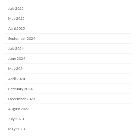
July 2025
May 2025
April 2025
September 2024
July 2024
June 2024
May 2024
April 2024
February 2024
December 2023
August 2023
July 2023
May 2023