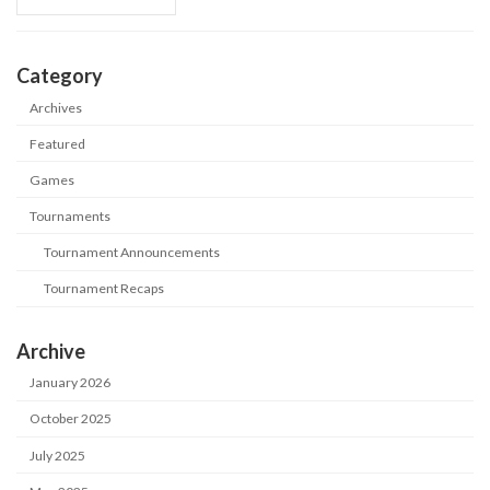
Category
Archives
Featured
Games
Tournaments
Tournament Announcements
Tournament Recaps
Archive
January 2026
October 2025
July 2025