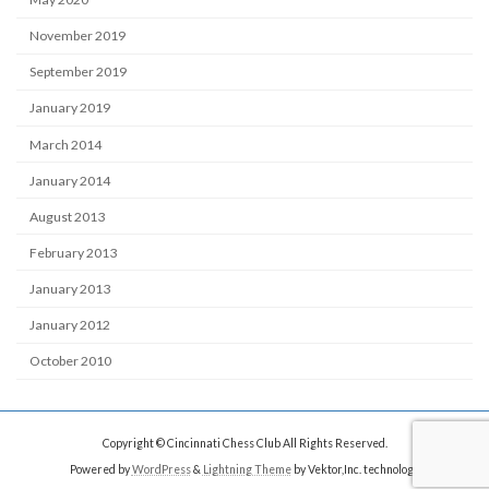
November 2019
September 2019
January 2019
March 2014
January 2014
August 2013
February 2013
January 2013
January 2012
October 2010
Copyright © Cincinnati Chess Club All Rights Reserved.
Powered by
WordPress
&
Lightning Theme
by Vektor,Inc. technology.