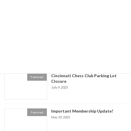
July 31 Chess Club Closure -Women's
Featured
Chess Tournament Cancelled
July 21, 2025
All You Can Eat Spaghetti & Pizza
Featured
Dinner Cincinnati Chess Club Kids
Fundraiser
July 21, 2025
Cincinnati Chess Club Parking Lot
Featured
Closure
July 9, 2025
Important Membership Update!
Featured
May 29, 2025