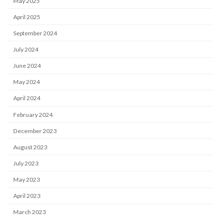
May 2025
April 2025
September 2024
July 2024
June 2024
May 2024
April 2024
February 2024
December 2023
August 2023
July 2023
May 2023
April 2023
March 2023