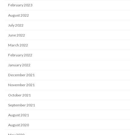
February 2023
August 2022
July 2022
June 2022
March 2022
February 2022
January 2022
December 2021
November 2021
October 2021
September 2021
August 2021
August 2020
May 2020