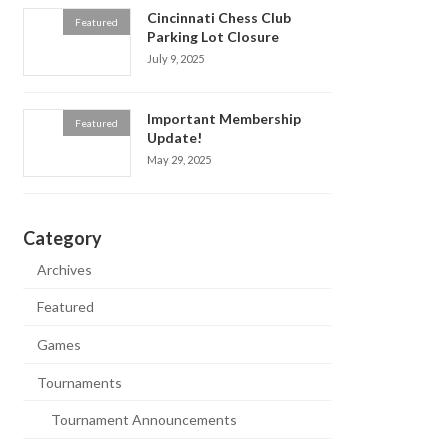
Cincinnati Chess Club
Featured
Parking Lot Closure
July 9, 2025
Important Membership
Featured
Update!
May 29, 2025
Category
Archives
Featured
Games
Tournaments
Tournament Announcements