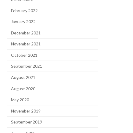
February 2022
January 2022
December 2021
November 2021
October 2021
September 2021
August 2021
August 2020
May 2020
November 2019
September 2019