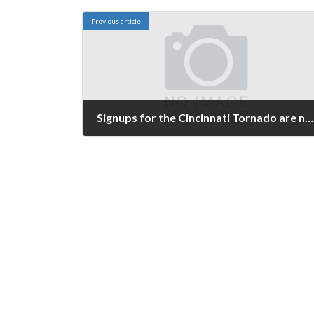
Previous article
Signups for the Cincinnati Tornado are now open
February 18, 2024