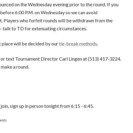
nnounced on the Wednesday evening prior to the round. If you
D before 6:00 P.M. on Wednesday so we can avoid
. Players who forfeit rounds will be withdrawn from the
 - talk to TD for extenuating circumstances.
st place will be decided by our
tie-break methods
.
ll or text Tournament Director Carl Lingen at (513) 417-3224.
t make a round.
 join, sign up in person tonight from 6:15 - 6:45.
ents