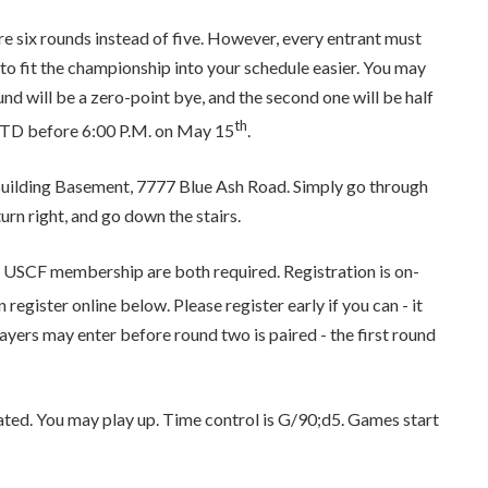
 are six rounds instead of five. However, every entrant must
to fit the championship into your schedule easier. You may
ound will be a zero-point bye, and the second one will be half
th
he TD before 6:00 P.M. on May 15
.
l Building Basement, 7777 Blue Ash Road. Simply go through
turn right, and go down the stairs.
 USCF membership are both required. Registration is on-
 register online below. Please register early if you can - it
Players may enter before round two is paired - the first round
ted. You may play up. Time control is G/90;d5. Games start