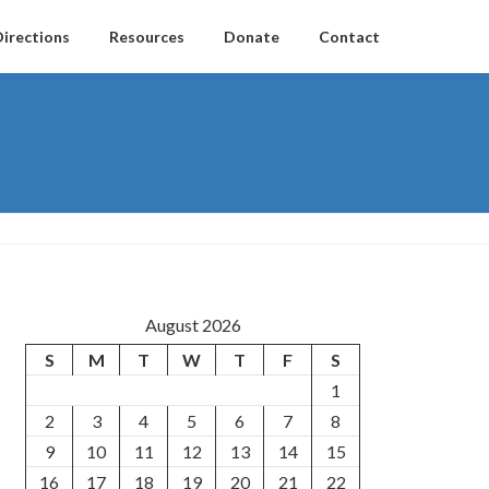
Directions
Resources
Donate
Contact
August 2026
S
M
T
W
T
F
S
1
2
3
4
5
6
7
8
9
10
11
12
13
14
15
16
17
18
19
20
21
22