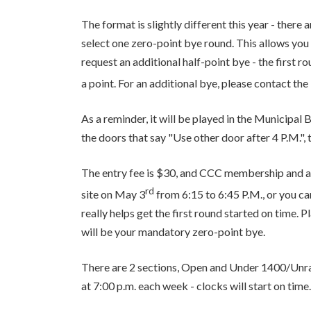
The format is slightly different this year - there
select one zero-point bye round. This allows you 
request an additional half-point bye - the first r
a point. For an additional bye, please contact t
As a reminder, it will be played in the Municipa
the doors that say "Use other door after 4 P.M.", 
The entry fee is $30, and CCC membership and a
rd
site on May 3
from 6:15 to 6:45 P.M., or you can
really helps get the first round started on time. 
will be your mandatory zero-point bye.
There are 2 sections, Open and Under 1400/Unra
at 7:00 p.m. each week - clocks will start on time.