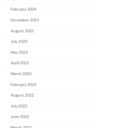
February 2024
December 2023
August 2023
July 2023
May 2023
April 2023
March 2023
February 2023
August 2022
July 2022
June 2022
March 2022