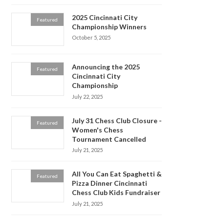
2025 Cincinnati City
Featured
Championship Winners
October 5, 2025
Announcing the 2025
Featured
Cincinnati City
Championship
July 22, 2025
July 31 Chess Club Closure -
Featured
Women's Chess
Tournament Cancelled
July 21, 2025
All You Can Eat Spaghetti &
Featured
Pizza Dinner Cincinnati
Chess Club Kids Fundraiser
July 21, 2025