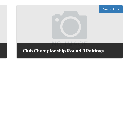
Next article
Club Championship Round 3 Pairings
May 15, 2024