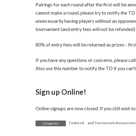
Pairings for each round after the first will be a
cannot make a round, please try to notify the T
unnecessarily having players without an opponent
tournament (and entry fees will not be refunded)
80% of entry fees will be returned as prizes - fir
If you have any questions or concerns, please ca
Also use this number to notify the TD if you can'
Sign up Online!
Online signups are now closed. If you still wish to
Featured
and
Tournament Announcem
Categories