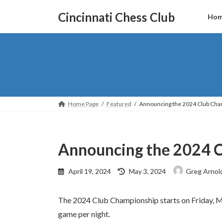
Skip
Skip
to
to
Cincinnati Chess Club
Ho
the
the
content
Navigation
Home Page
Featured
Announcing the 2024 Club Cha
Announcing the 2024 
Last
April 19, 2024
May 3, 2024
Greg Arnol
updated
:
The 2024 Club Championship starts on Friday, 
game per night.