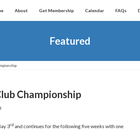
me
About
Get Membership
Calendar
FAQs
Featured
mpionship
Club Championship
d
rd
May 3
and continues for the following five weeks with one