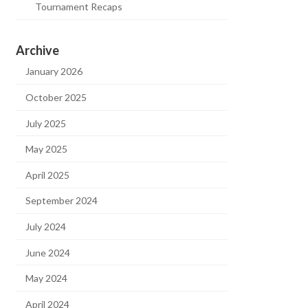
Tournament Recaps
Archive
January 2026
October 2025
July 2025
May 2025
April 2025
September 2024
July 2024
June 2024
May 2024
April 2024