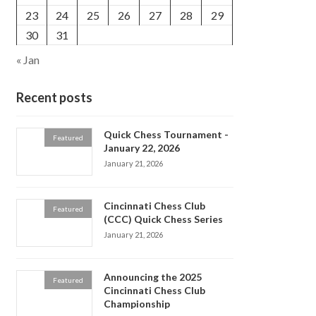
23
24
25
26
27
28
29
30
31
« Jan
Recent posts
Quick Chess Tournament -
Featured
January 22, 2026
January 21, 2026
Cincinnati Chess Club
Featured
(CCC) Quick Chess Series
January 21, 2026
Announcing the 2025
Featured
Cincinnati Chess Club
Championship