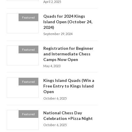
April 2, 2025
Quads for 2024 Kings
Featured
Island Open (October 24,
2024)
September 29, 2024
Registration for Beginner
Featured
and Intermediate Chess
Camps Now Open
May 4, 2023
Kings Island Quads (Win a
Featured
Free Entry to Kings Island
Open
October 6, 2025
National Chess Day
Featured
Celebration +Pizza Night
October 6, 2025